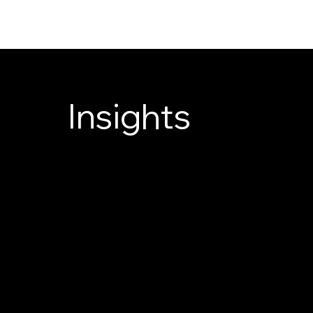
DANDOR
Insights