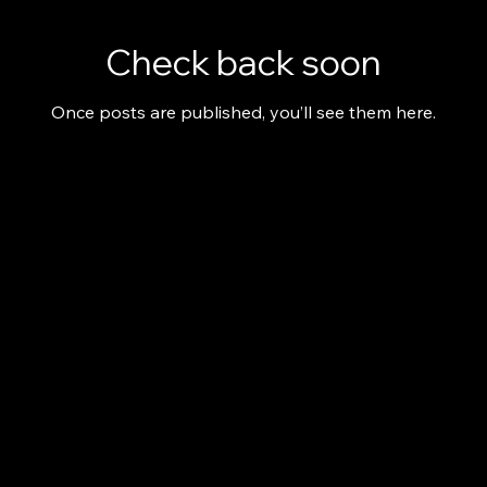
Check back soon
Once posts are published, you’ll see them here.